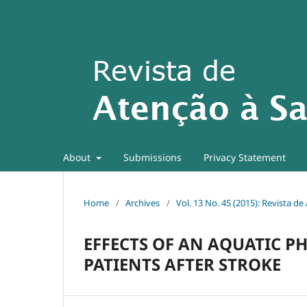
About
Submissions
Privacy Statement
Home
/
Archives
/
Vol. 13 No. 45 (2015): Revista d
EFFECTS OF AN AQUATIC P
PATIENTS AFTER STROKE