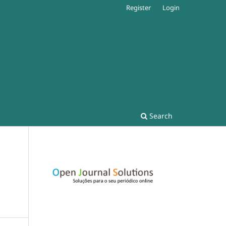
Register
Login
Search