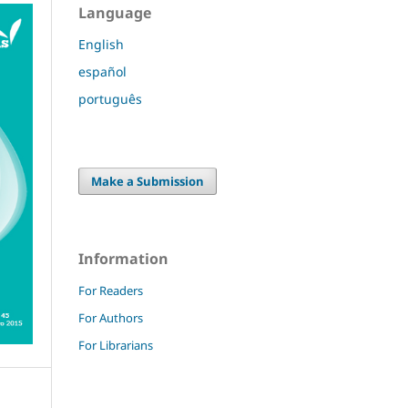
Language
English
español
português
Make a Submission
Information
For Readers
For Authors
For Librarians