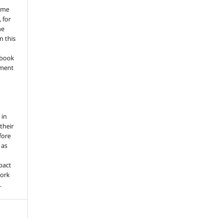
ume
 for
he
n this
a book
gment
 in
 their
fore
 as
pact
work
.