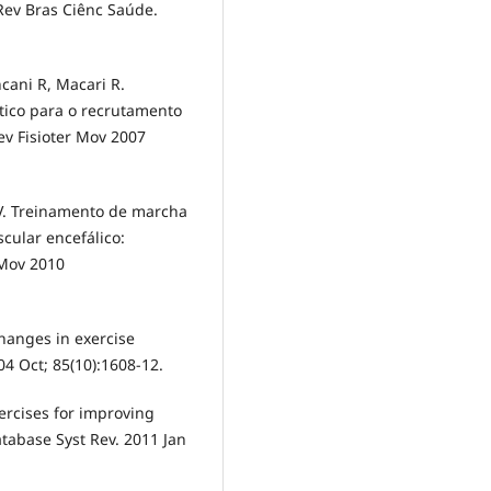
 Rev Bras Ciênc Saúde.
ncani R, Macari R.
tico para o recrutamento
ev Fisioter Mov 2007
 V. Treinamento de marcha
cular encefálico:
 Mov 2010
hanges in exercise
04 Oct; 85(10):1608-12.
ercises for improving
Database Syst Rev. 2011 Jan