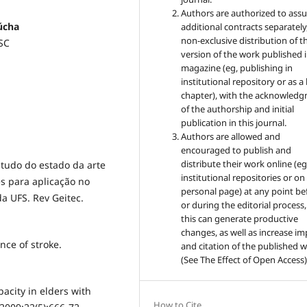
Authors are authorized to ass
úcha
additional contracts separately,
non-exclusive distribution of t
ESC
version of the work published i
magazine (eg, publishing in
institutional repository or as 
chapter), with the acknowled
of the authorship and initial
publication in this journal.
Authors are allowed and
encouraged to publish and
distribute their work online (eg
tudo do estado da arte
institutional repositories or on
s para aplicação no
personal page) at any point be
da UFS. Rev Geitec.
or during the editorial process,
this can generate productive
changes, as well as increase im
nce of stroke.
and citation of the published 
(See The Effect of Open Access)
pacity in elders with
How to Cite