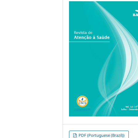
PDF (Portuguese (Brazil))