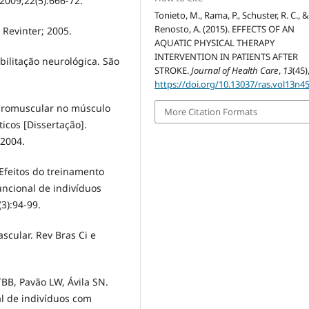
2009;22(5):666-72.
Tonieto, M., Rama, P., Schuster, R. C., 
Renosto, A. (2015). EFFECTS OF AN
 Revinter; 2005.
AQUATIC PHYSICAL THERAPY
INTERVENTION IN PATIENTS AFTER
ilitação neurológica. São
STROKE.
Journal of Health Care
,
13
(45)
https://doi.org/10.13037/ras.vol13n4
euromuscular no músculo
More Citation Formats
icos [Dissertação].
2004.
Efeitos do treinamento
uncional de indivíduos
(3):94-99.
ascular. Rev Bras Ci e
BB, Pavão LW, Ávila SN.
l de indivíduos com