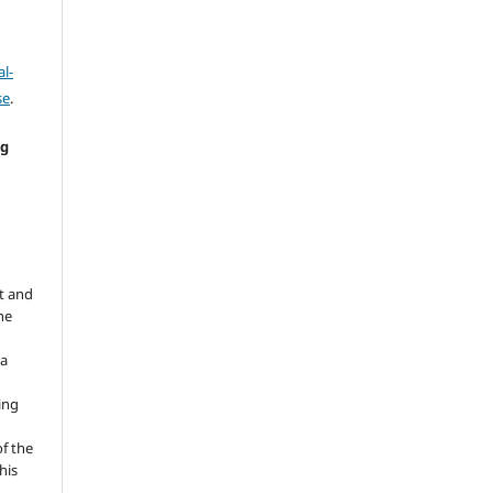
l-
se
.
ng
e
t and
he
 a
ing
of the
his