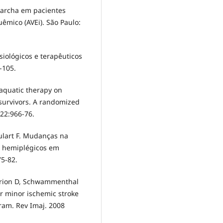
 marcha em pacientes
êmico (AVEi). São Paulo:
isiológicos e terapêuticos
-105.
f aquatic therapy on
 survivors. A randomized
;22:966-76.
ulart F. Mudanças na
e hemiplégicos em
75-82.
 Orion D, Schwammenthal
er minor ischemic stroke
ram. Rev Imaj. 2008