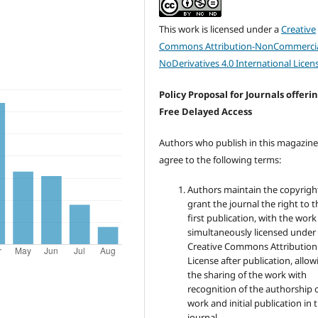
This work is licensed under a
Creative
Commons Attribution-NonCommercia
NoDerivatives 4.0 International Licen
Policy Proposal for Journals offeri
Free Delayed Access
Authors who publish in this magazin
agree to the following terms:
Authors maintain the copyrigh
grant the journal the right to t
first publication, with the work
simultaneously licensed under
Creative Commons Attribution
License after publication, allow
the sharing of the work with
recognition of the authorship 
work and initial publication in t
journal.