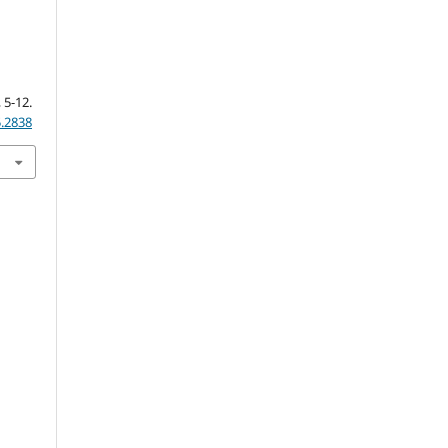
&
, 5-12.
5.2838