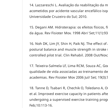
14. Lazzareschi L. Avaliação da reabilitação da
acometidos por acidente vascular encefálico isqu
Universidade Cruzeiro do Sul; 2010.
15. Degani AM. Hidroterapia: os efeitos físicos, f
da água. Rev Fisioter Mov. 1998 Abr/ Set;11(1):93
16. Noh DK, Lim JY, Shin H, Paik NJ. The effect o
postural balance and muscle strength in stroke
controlled pilot trial. Clin Rehabil. 2008 Out/Nov
17. Teixeira-Salmela LF, Lima RCM, Souza AC, Go
qualidade de vida associadas ao treinamento d
academias. Rev Fisioter Mov 2006 Jul/ Set; 19(3):
18. Tanne D, Tsabari R, Chechik O, Toledano A,
et al. Improved exercise capacity in patients aft
undergoing a supervised exercise training prog
Feb;10:113-16.