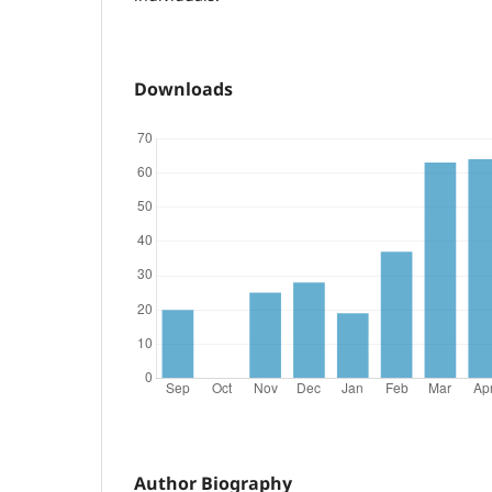
Downloads
Author Biography