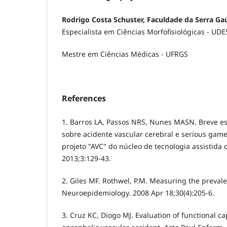
Rodrigo Costa Schuster, Faculdade da Serra Ga
Especialista em Ciências Morfofisiológicas - UD
Mestre em Ciências Médicas - UFRGS
References
1. Barros LA, Passos NRS, Nunes MASN. Breve es
sobre acidente vascular cerebral e serious game
projeto "AVC" do núcleo de tecnologia assistida 
2013;3:129-43.
2. Giles MF. Rothwel, P.M. Measuring the prevale
Neuroepidemiology. 2008 Apr 18;30(4):205-6.
3. Cruz KC, Diogo MJ. Evaluation of functional ca