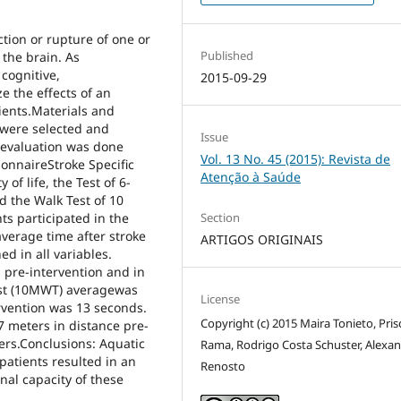
ction or rupture of one or
Published
 the brain. As
cognitive,
2015-09-29
 the effects of an
ients.Materials and
 were selected and
Issue
 evaluation was done
Vol. 13 No. 45 (2015): Revista de
ionnaireStroke Specific
Atenção à Saúde
 of life, the Test of 6-
d the Walk Test of 10
Section
ts participated in the
average time after stroke
ARTIGOS ORIGINAIS
ed in all variables.
n pre-intervention and in
test (10MWT) averagewas
License
ervention was 13 seconds.
Copyright (c) 2015 Maira Tonieto, Prisc
 meters in distance pre-
ers.Conclusions: Aquatic
Rama, Rodrigo Costa Schuster, Alexa
patients resulted in an
Renosto
onal capacity of these