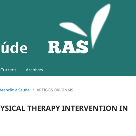
Current
Archives
e Atenção à Saúde
/
ARTIGOS ORIGINAIS
HYSICAL THERAPY INTERVENTION IN