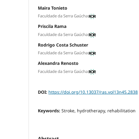
Maira Tonieto
Faculdade da Serra Gaúcha
Priscila Rama
Faculdade da Serra Gaúcha
Rodrigo Costa Schuster
Faculdade da Serra Gaúcha
Alexandra Renosto
Faculdade da Serra Gaúcha
DOI:
https://doi.org/10.13037/ras.vol13n45.2838
Keywords:
Stroke, hydrotherapy, rehabilitation
Abstract