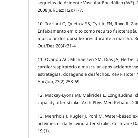
sequelas de Acidente Vascular Encefálico (AVE).
2008 Jul/Dez;1(2):71-7.
10. Torriani C, Queiroz SS, Cyrillo FN, Roxo R, Za
Enfaixamento em oito como recurso fisioterapêu
muscular dos dorsiflexores durante a marcha. R
Out/Dez;20(4):31-41.
11. Ovando AC, Michaelsen SM, Dias JA, Herber
cardiorrespiratório e muscular após acidente vas
estratégias, dosagens e desfechos. Rev Fisioter
Abr/Jun;23(2):253-69.
12. Mackay-Lyons MJ, Makrides L. Longitudinal c
capacity after stroke. Arch Phys Med Rehabil. 20
13. Mehrholz J, Kugler J, Pohl M. Water-based ex
activities of daily living after stroke. Cochrane 
19;(1).