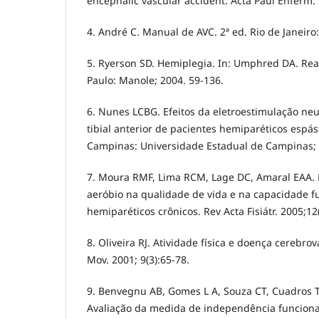
encephalic vascular accident. Acta Paul Enferm. 
4. André C. Manual de AVC. 2ª ed. Rio de Janeiro:
5. Ryerson SD. Hemiplegia. In: Umphred DA. Reab
Paulo: Manole; 2004. 59-136.
6. Nunes LCBG. Efeitos da eletroestimulação n
tibial anterior de pacientes hemiparéticos espást
Campinas: Universidade Estadual de Campinas; 
7. Moura RMF, Lima RCM, Lage DC, Amaral EAA. 
aeróbio na qualidade de vida e na capacidade f
hemiparéticos crônicos. Rev Acta Fisiátr. 2005;12
8. Oliveira RJ. Atividade física e doença cerebrov
Mov. 2001; 9(3):65-78.
9. Benvegnu AB, Gomes L A, Souza CT, Cuadros T
Avaliação da medida de independência funciona