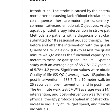
Introduction: The stroke is caused by the obstru
more arteries causing lack ofblood circulation in
consequences there are motor injuries, sensory, 
communicativeand emotional. Objectives: Analyze
aquatic physiotherapy intervention in stroke pat
Methods: Six patients with a diagnosis of stroke
submitted to 18 sessionsof aquatic therapy. The
before and after the intervention with the quest
Quality of Life Scale (SS-QOL) to assess the quality
minute walk,to assess the functional capacity an
meters to measure gait speed. Results: Sixpatien
study with an average age of 58.7 Â± 7.7 years, 
of 5.7Â± 4.2 years. Significant values were obtain
Quality of life (SS-QOL) average was 163points i
post-intervention in 185.7. The 10-meter walk 
25 seconds in pre-intervention, and in post-int
The 6-minute walk test(6MWT) average was 214.7
intervention, and post-intervention was 161 met
physical therapy protocol applied in post-stroke 
increase inquality of life, gait speed, and functi
individuals.