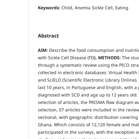
Keywords:
Child, Anemia Sickle Cell, Eating
Abstract
AIM:
Describe the food consumption and nutritio
with Sickle Cell Disease (FD
). METHODS:
The stu
through a systematic review using the PICO stra
collected in electronic databases: Virtual Health
and SciELO (Scientific Electronic Library Online),
last 10 years, in Portuguese and English, with a
diagnosed with SCD and age up to 12 years old. 
selection of articles, the PRISMA flow diagram 
selection, 07 articles were included in the review
sectional, with geographic distribution covering
Ghana. Which consists of 12,120 female and ma
participated in the surveys, with the exception o