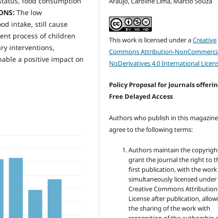
 status, food consumption
Araújo, Caroline Lima, Marcio Souza
IONS:
The low
d intake, still cause
ent process of children
This work is licensed under a
Creative
ry interventions,
Commons Attribution-NonCommercia
enable a positive impact on
NoDerivatives 4.0 International Licen
Policy Proposal for Journals offeri
Free Delayed Access
Authors who publish in this magazin
agree to the following terms:
Authors maintain the copyrigh
grant the journal the right to t
first publication, with the work
simultaneously licensed under
Creative Commons Attribution
License after publication, allow
the sharing of the work with