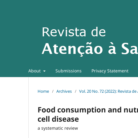
About
Submissions
Privacy Statement
Home
/
Archives
/
Vol. 20 No. 72 (2022): Revista d
Food consumption and nutrit
cell disease
a systematic review