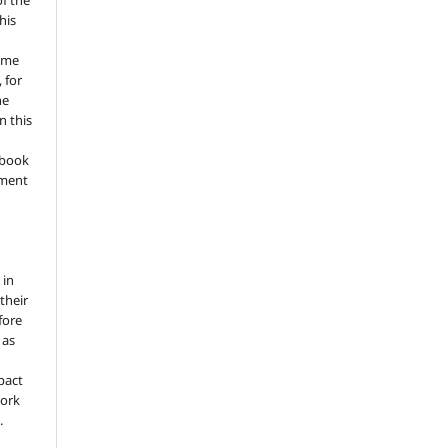
of the
his
ume
 for
he
n this
a book
gment
 in
 their
fore
 as
pact
work
.