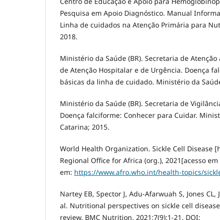
Centro de Educação e Apoio para Hemoglobinopa
Pesquisa em Apoio Diagnóstico. Manual Informat
Linha de cuidados na Atenção Primária para Nutr
2018.
Ministério da Saúde (BR). Secretaria de Atençã
de Atenção Hospitalar e de Urgência. Doença falc
básicas da linha de cuidado. Ministério da Saúde
Ministério da Saúde (BR). Secretaria de Vigilân
Doença falciforme: Conhecer para Cuidar. Minis
Catarina; 2015.
World Health Organization. Sickle Cell Disease 
Regional Office for Africa (org.), 2021[acesso em
em:
https://www.afro.who.int/health-topics/sickl
Nartey EB, Spector J, Adu-Afarwuah S, Jones CL,
al. Nutritional perspectives on sickle cell disease
review. BMC Nutrition. 2021;7(9):1-21. DOI: