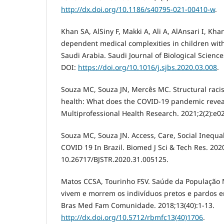
http://dx.doi.org/10.1186/s40795-021-00410-w
.
Khan SA, AlSiny F, Makki A, Ali A, AlAnsari I, Kh
dependent medical complexities in children with 
Saudi Arabia. Saudi Journal of Biological Science
DOI:
https://doi.org/10.1016/j.sjbs.2020.03.008
.
Souza MC, Souza JN, Mercês MC. Structural racis
health: What does the COVID-19 pandemic reveal
Multiprofessional Health Research. 2021;2(2):e0
Souza MC, Souza JN. Access, Care, Social Inequa
COVID 19 In Brazil. Biomed J Sci & Tech Res. 202
10.26717/BJSTR.2020.31.005125.
Matos CCSA, Tourinho FSV. Saúde da População
vivem e morrem os indivíduos pretos e pardos em
Bras Med Fam Comunidade. 2018;13(40):1-13.
http://dx.doi.org/10.5712/rbmfc13(40)1706
.