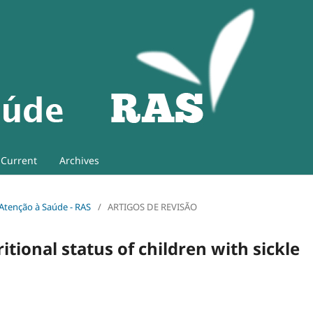
Current
Archives
e Atenção à Saúde - RAS
/
ARTIGOS DE REVISÃO
ional status of children with sickle