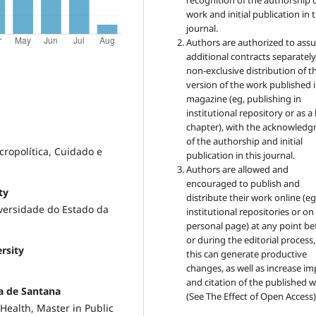
recognition of the authorship 
work and initial publication in t
journal.
Authors are authorized to ass
additional contracts separately,
non-exclusive distribution of t
version of the work published i
magazine (eg, publishing in
institutional repository or as 
chapter), with the acknowled
of the authorship and initial
ropolítica, Cuidado e
publication in this journal.
Authors are allowed and
encouraged to publish and
ty
distribute their work online (eg
iversidade do Estado da
institutional repositories or on
personal page) at any point be
or during the editorial process,
rsity
this can generate productive
changes, as well as increase im
and citation of the published 
ra de Santana
(See The Effect of Open Access)
Health, Master in Public