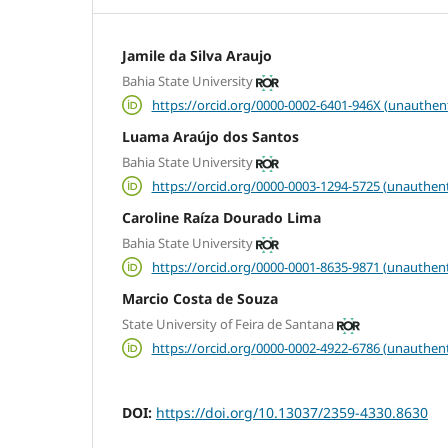
Jamile da Silva Araujo
Bahia State University
https://orcid.org/0000-0002-6401-946X (unauthen
Luama Araújo dos Santos
Bahia State University
https://orcid.org/0000-0003-1294-5725 (unauthent
Caroline Raíza Dourado Lima
Bahia State University
https://orcid.org/0000-0001-8635-9871 (unauthent
Marcio Costa de Souza
State University of Feira de Santana
https://orcid.org/0000-0002-4922-6786 (unauthent
DOI:
https://doi.org/10.13037/2359-4330.8630