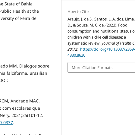
he State of Bahia,
ublic Health at the
How to Cite
versity of Feira de
Araujo, J. da S., Santos, L. A. dos, Lima,
D., & Souza, M. C. de. (2023). Food
consumption and nutritional status o
children with sickle cell disease: a
systematic review .
Journal of Health 
20
(72).
https://doi.org/10.13037/2359
4330.8630
hado MM. Diálogos sobre
More Citation Formats
a falciforme. Brazilian
DOI:
s RCM, Andrade MAC.
vo com escolares que
ery. 2021;25(1):1-12.
19-0337
.