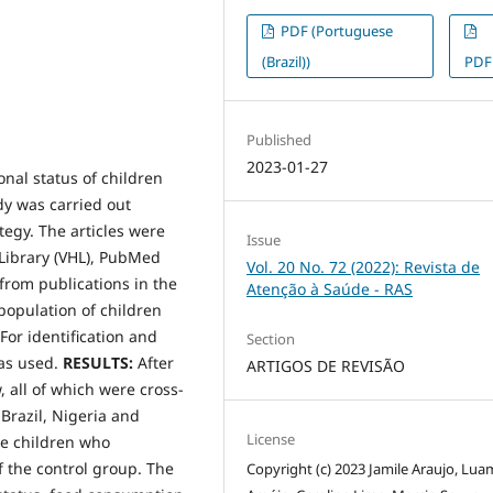
PDF (Portuguese
(Brazil))
PDF
Published
2023-01-27
nal status of children
dy was carried out
tegy. The articles were
Issue
 Library (VHL), PubMed
Vol. 20 No. 72 (2022): Revista de
 from publications in the
Atenção à Saúde - RAS
 population of children
For identification and
Section
was used.
RESULTS:
After
ARTIGOS DE REVISÃO
, all of which were cross-
 Brazil, Nigeria and
License
le children who
f the control group. The
Copyright (c) 2023 Jamile Araujo, Lua