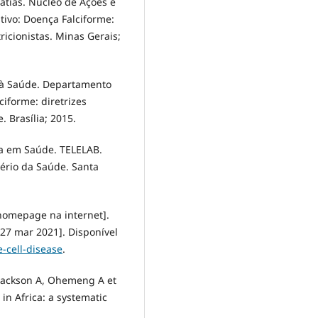
tias. Núcleo de Ações e
ivo: Doença Falciforme:
icionistas. Minas Gerais;
o à Saúde. Departamento
iforme: diretrizes
. Brasília; 2015.
cia em Saúde. TELELAB.
tério da Saúde. Santa
[homepage na internet].
 27 mar 2021]. Disponível
e-cell-disease
.
 Jackson A, Ohemeng A et
 in Africa: a systematic