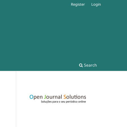
Register
Login
Search