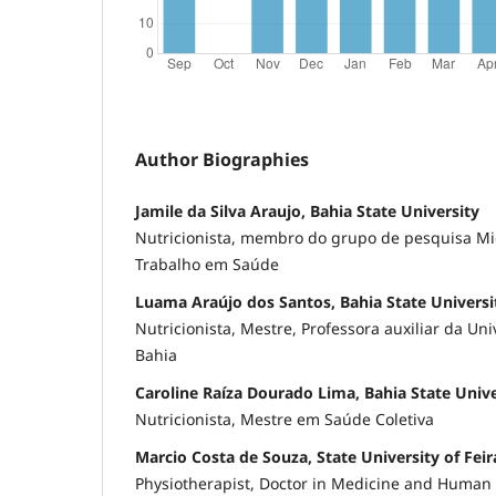
Author Biographies
Jamile da Silva Araujo, Bahia State University
Nutricionista, membro do grupo de pesquisa Mic
Trabalho em Saúde
Luama Araújo dos Santos, Bahia State Universi
Nutricionista, Mestre, Professora auxiliar da Un
Bahia
Caroline Raíza Dourado Lima, Bahia State Unive
Nutricionista, Mestre em Saúde Coletiva
Marcio Costa de Souza, State University of Fei
Physiotherapist, Doctor in Medicine and Human 