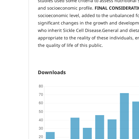
studies used some criteria to assess nutritional
and socioeconomic profile.
FINAL CONSIDERAT
socioeconomic level, added to the unbalanced foo
significant changes in the growth and developm
who inherit Sickle Cell Disease.General and dieta
appropriate to the reality of these individuals, 
the quality of life of this public.
Downloads