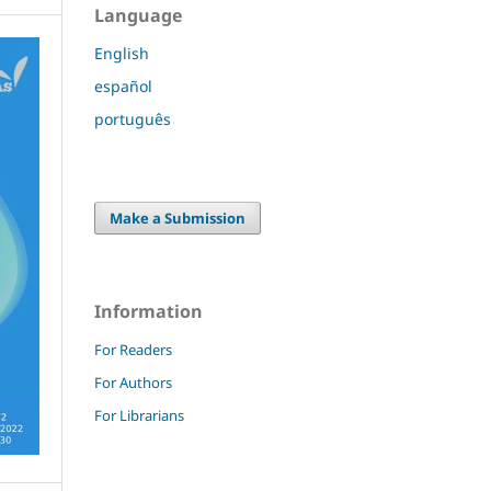
Language
English
español
português
Make a Submission
Information
For Readers
For Authors
For Librarians