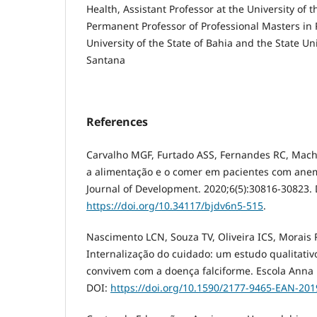
Health, Assistant Professor at the University of t
Permanent Professor of Professional Masters in P
University of the State of Bahia and the State Uni
Santana
References
Carvalho MGF, Furtado ASS, Fernandes RC, Mac
a alimentação e o comer em pacientes com anemi
Journal of Development. 2020;6(5):30816-30823. 
https://doi.org/10.34117/bjdv6n5-515
.
Nascimento LCN, Souza TV, Oliveira ICS, Morai
Internalização do cuidado: um estudo qualitati
convivem com a doença falciforme. Escola Anna N
DOI:
https://doi.org/10.1590/2177-9465-EAN-20