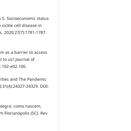
an S. Socioeconomic status
sickle cell disease in
s. 2020;27(7):1781-1787.
m as a barrier to access
 to us?.Journal of
2.102-e02.106.
lities and The Pandemic
0;31(4):24327-24329. DOI:
 Negra: como nascem,
 Florianópolis (SC). Rev