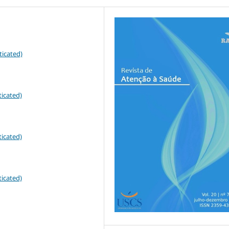
ticated)
icated)
icated)
icated)