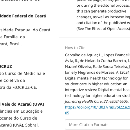
or during the editorial process,
this can generate productive
sidade Federal do Ceará
changes, as well as increase im
and citation of the published 
(See The Effect of Open Access)
sidade Estadual do Ceará
a Família da
ará, Brasil.
How to Cite
Carvalho de Aguiar, L., Lopes Evangeli
Ávila, R., de Holanda Cunha Barreto, I. 
IOCRUZ
Nazaré Oliveira, E., de Sousa Teixeira, J
Janielly Negreiros de Moraes, A. (2024)
do Curso de Medicina e
Digital mental health technology for
 Coletiva da
student care in higher education: an
dora da FIOCRUZ-CE.
integrative review: Digital mental hea
technology for higher education stud
Journal of Health Care
,
22
, e20246505.
al Vale do Acaraú (UVA)
https://doi.org/10.13037/ras.vol22.e
iências em Educação e
05
Docente do Curso de
More Citation Formats
araú (UVA), Sobral,