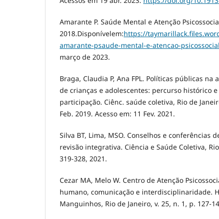
Acessos em 19 abr. 2023.
https://doi.org/10.191
Amarante P. Saúde Mental e Atenção Psicossocial.
2018.Disponívelem:
https://taymarillack.files.w
amarante-psaude-mental-e-atencao-psicossocia
março de 2023.
Braga, Claudia P, Ana FPL. Políticas públicas na
de crianças e adolescentes: percurso histórico 
participação. Ciênc. saúde coletiva, Rio de Janeiro 
Feb. 2019. Acesso em: 11 Fev. 2021.
Silva BT, Lima, MSO. Conselhos e conferências d
revisão integrativa. Ciência e Saúde Coletiva, Rio 
319-328, 2021.
Cezar MA, Melo W. Centro de Atenção Psicossocial
humano, comunicação e interdisciplinaridade. Hi
Manguinhos, Rio de Janeiro, v. 25, n. 1, p. 127-1