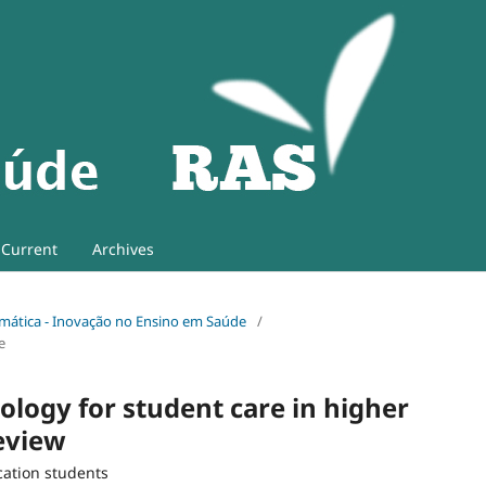
Current
Archives
 Temática - Inovação no Ensino em Saúde
/
e
ology for student care in higher
review
cation students