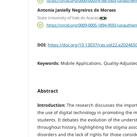
https://orcid.org/0000-0003-4188-5303 (unauthent
Antonia Janielly Negreiros de Moraes
State University of Vale do Acaraú
https://orcid.org/0009-0005-1894-9593 (unauthent
DOI:
https://doi.org/10.13037/ras.vol22.e202465
Keywords:
Mobile Applications. Quality-Adjusted
Abstract
Introduction:
The research discusses the impor
the use of digital technology in promoting the m
students. It debates the evolution of the under
throughout history, highlighting the stigma ass
disorders and the lack of rights for those consi