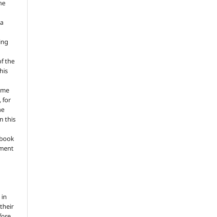
he
 a
ing
of the
his
ume
 for
he
n this
a book
gment
 in
 their
fore