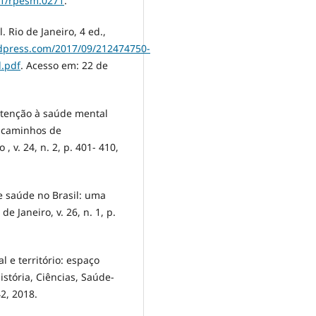
31/rpesm.0271
.
 Rio de Janeiro, 4 ed.,
ordpress.com/2017/09/212474750-
l.pdf
. Acesso em: 22 de
 atenção à saúde mental
e caminhos de
, v. 24, n. 2, p. 401- 410,
e saúde no Brasil: uma
de Janeiro, v. 26, n. 1, p.
 e território: espaço
stória, Ciências, Saúde-
42, 2018.