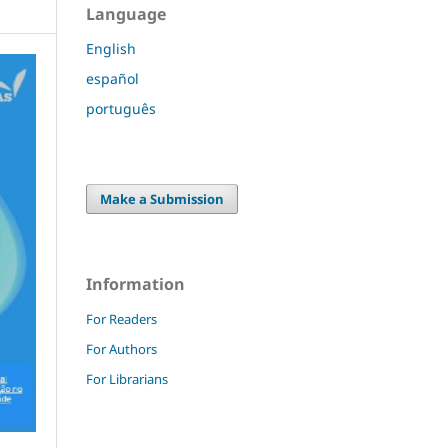
Language
English
español
português
Make a Submission
Information
For Readers
For Authors
For Librarians