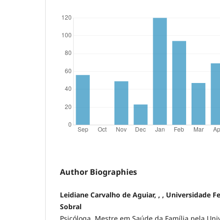
Author Biographies
Leidiane Carvalho de Aguiar, , , Universidade F
Sobral
Psicóloga. Mestre em Saúde da Família pela Uni