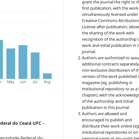
grant the journal the right to t
first publication, with the work
simultaneously licensed under
Creative Commons Attribution
License after publication, allow
the sharing of the work with
recognition of the authorship 
work and initial publication in t
journal.
Authors are authorized to ass
additional contracts separately,
non-exclusive distribution of t
version of the work published i
magazine (eg, publishing in
institutional repository or as 
chapter), with the acknowled
of the authorship and initial
publication in this journal.
Authors are allowed and
encouraged to publish and
ederal do Ceará UFC -
distribute their work online (eg
institutional repositories or on
versidade Federal do
personal page) at any point be