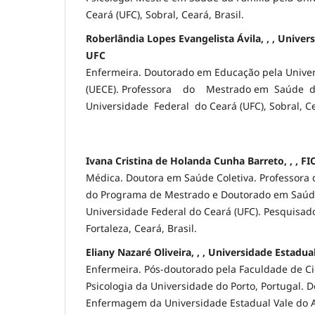
Ceará (UFC), Sobral, Ceará, Brasil.
Roberlândia Lopes Evangelista Ávila, , , Univer
UFC
Enfermeira. Doutorado em Educação pela Univer
(UECE). Professora do Mestrado em Saúde d
Universidade Federal do Ceará (UFC), Sobral, Ce
Ivana Cristina de Holanda Cunha Barreto, , , F
Médica. Doutora em Saúde Coletiva. Professora 
do Programa de Mestrado e Doutorado em Saúde
Universidade Federal do Ceará (UFC). Pesquisa
Fortaleza, Ceará, Brasil.
Eliany Nazaré Oliveira, , , Universidade Estadu
Enfermeira. Pós-doutorado pela Faculdade de C
Psicologia da Universidade do Porto, Portugal. 
Enfermagem da Universidade Estadual Vale do Ac