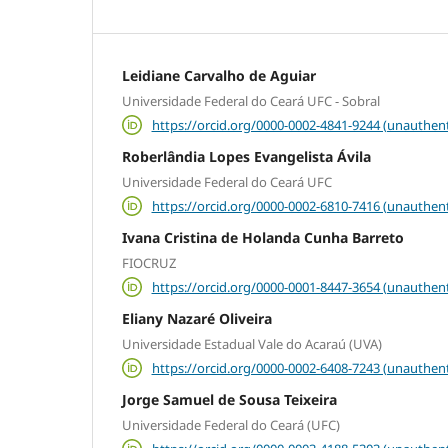
Leidiane Carvalho de Aguiar
Universidade Federal do Ceará UFC - Sobral
https://orcid.org/0000-0002-4841-9244 (unauthent
Roberlândia Lopes Evangelista Ávila
Universidade Federal do Ceará UFC
https://orcid.org/0000-0002-6810-7416 (unauthent
Ivana Cristina de Holanda Cunha Barreto
FIOCRUZ
https://orcid.org/0000-0001-8447-3654 (unauthent
Eliany Nazaré Oliveira
Universidade Estadual Vale do Acaraú (UVA)
https://orcid.org/0000-0002-6408-7243 (unauthent
Jorge Samuel de Sousa Teixeira
Universidade Federal do Ceará (UFC)