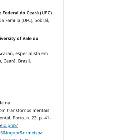
e Federal do Ceará (UFC)
 Família (UFC). Sobral,
versity of Vale do
Acaraú, especialista em
 Ceará, Brasil.
de na
com transtornos mentais.
al, Porto, n. 23, p. 41-
ielo.php?
006&lng=pt&nrm=iso
>.