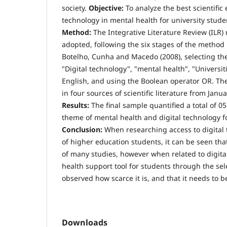
society.
Objective:
To analyze the best scientific 
technology in mental health for university stude
Method:
The Integrative Literature Review (ILR
adopted, following the six stages of the method
Botelho, Cunha and Macedo (2008), selecting the
"Digital technology", "mental health", "Universi
English, and using the Boolean operator OR. Th
in four sources of scientific literature from Jan
Results:
The final sample quantified a total of 05 
theme of mental health and digital technology fo
Conclusion:
When researching access to digital 
of higher education students, it can be seen tha
of many studies, however when related to digita
health support tool for students through the sele
observed how scarce it is, and that it needs to b
Downloads