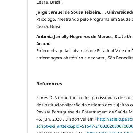
Ceará, Brasil.
Jorge Samuel de Sousa Teixeira, , , Universidad
Psicólogo, mestrando pelo Programa em Saúde da
Ceará, Brasil
Antonia Janielly Negreiros de Moraes, State Uni
Acaraú
Enfermeira pela Universidade Estadual Vale do 
enfermagem obstétrica e neonatal, São Benedito,
References
Flores D. A importância dos profissionais de saú
desinstitucionalização do estigma dos sujeitos 
Revista Portuguesa de Enfermagem de Saúde Ment
46, jun. 2020 . Disponível em <
http://scielo.pt/sc
script=sci_arttext&pid=S1647-21602020000100