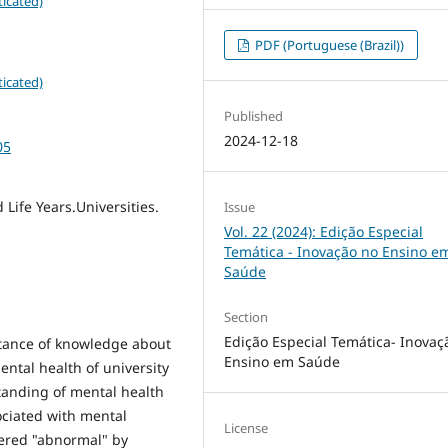
icated)
PDF (Portuguese (Brazil))
icated)
Published
2024-12-18
05
 Life Years.Universities.
Issue
Vol. 22 (2024): Edição Especial
Temática - Inovação no Ensino e
Saúde
Section
Edição Especial Temática- Inovaç
tance of knowledge about
Ensino em Saúde
ental health of university
standing of mental health
ociated with mental
License
dered "abnormal" by