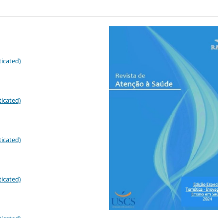
icated)
icated)
icated)
icated)