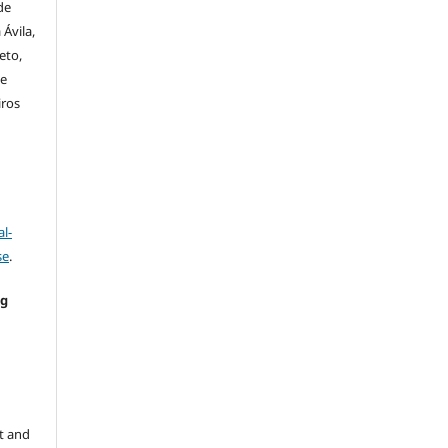
de
Ávila,
eto,
de
iros
l-
se
.
ng
e
t and