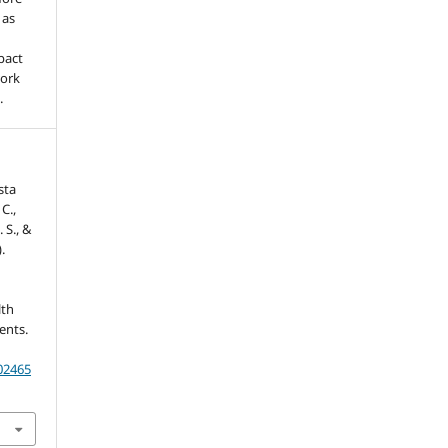
 as
pact
work
.
sta
C.,
. S., &
.
lth
ents.
202465