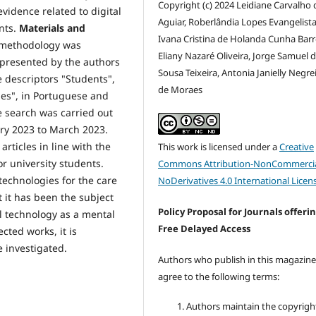
Copyright (c) 2024 Leidiane Carvalho 
evidence related to digital
Aguiar, Roberlândia Lopes Evangelista 
nts.
Materials and
Ivana Cristina de Holanda Cunha Barr
) methodology was
Eliany Nazaré Oliveira, Jorge Samuel 
 presented by the authors
Sousa Teixeira, Antonia Janielly Negre
 descriptors "Students",
de Moraes
ties", in Portuguese and
e search was carried out
uary 2023 to March 2023.
articles in line with the
This work is licensed under a
Creative
r university students.
Commons Attribution-NonCommercia
technologies for the care
NoDerivatives 4.0 International Licen
t it has been the subject
Policy Proposal for Journals offeri
l technology as a mental
Free Delayed Access
cted works, it is
e investigated.
Authors who publish in this magazin
agree to the following terms:
Authors maintain the copyrigh