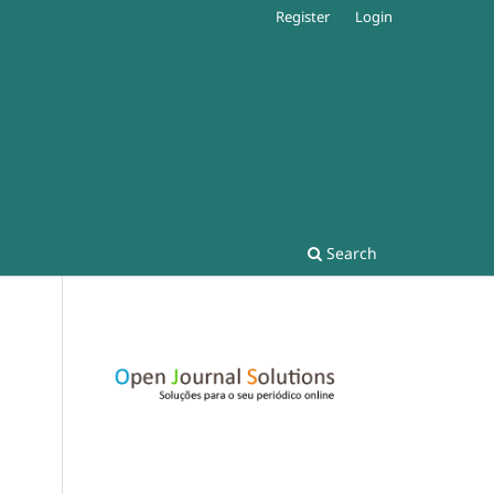
Register
Login
Search