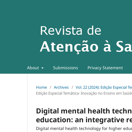
About
Submissions
Privacy Statement
Home
/
Archives
/
Vol. 22 (2024): Edição Especial
Edição Especial Temática- Inovação no Ensino em Saúd
Digital mental health techn
education: an integrative 
Digital mental health technology for higher edu